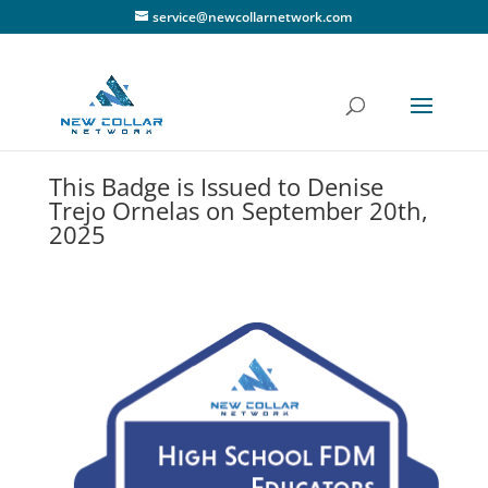
service@newcollarnetwork.com
This Badge is Issued to Denise
Trejo Ornelas on September 20th,
2025