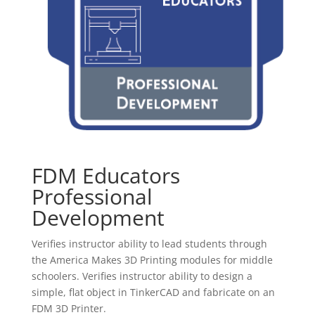
FDM Educators
Professional
Development
Verifies instructor ability to lead students through
the America Makes 3D Printing modules for middle
schoolers. Verifies instructor ability to design a
simple, flat object in TinkerCAD and fabricate on an
FDM 3D Printer.