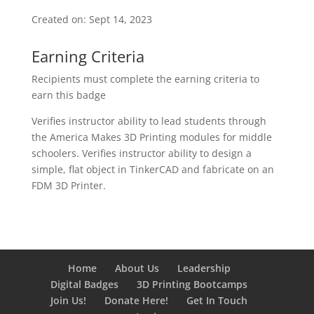
Created on: Sept 14, 2023
Earning Criteria
Recipients must complete the earning criteria to
earn this badge
Verifies instructor ability to lead students through
the America Makes 3D Printing modules for middle
schoolers. Verifies instructor ability to design a
simple, flat object in TinkerCAD and fabricate on an
FDM 3D Printer.
Home
About Us
Leadership
Digital Badges
3D Printing Bootcamps
Join Us!
Donate Here!
Get In Touch