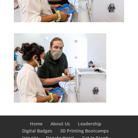
Home
About Us
Leadership
Digital Badges
3D Printing Bootcamps
Join Us!
Donate Here!
Get In Touch