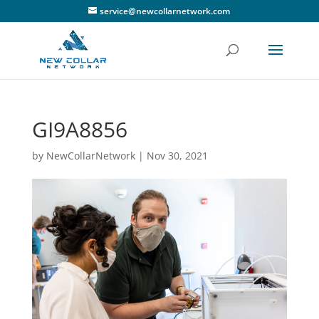
service@newcollarnetwork.com
GI9A8856
by
NewCollarNetwork
|
Nov 30, 2021