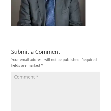
Submit a Comment
Your email address will not be published.
Required
fields are marked
*