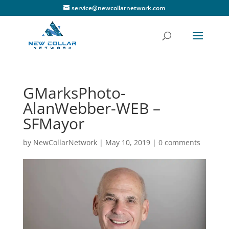
service@newcollarnetwork.com
GMarksPhoto-
AlanWebber-WEB –
SFMayor
by
NewCollarNetwork
|
May 10, 2019
|
0 comments