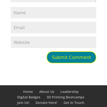
Home
About Us
Leadership
Digital Badges
3D Printing Bootcamps
Join Us!
Donate Here!
Get In Touch