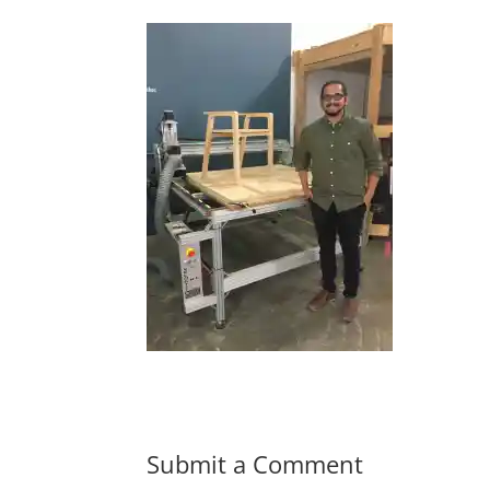
Submit a Comment