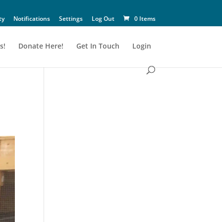
ty
Notifications
Settings
Log Out
0 Items
s!
Donate Here!
Get In Touch
Login