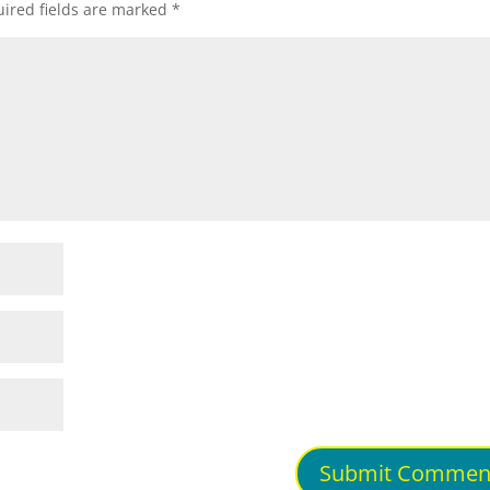
ired fields are marked
*