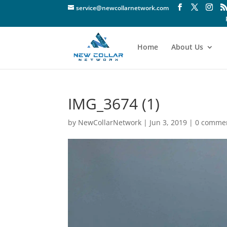
service@newcollarnetwork.com
Home
About Us
IMG_3674 (1)
by
NewCollarNetwork
|
Jun 3, 2019
|
0 comme