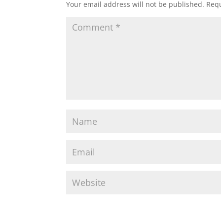
Your email address will not be published.
Requ