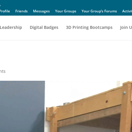
Profile
Friends
Messages
Your Groups
Your Group’s Forums
Activi
Leadership
Digital Badges
3D Printing Bootcamps
Join U
nts