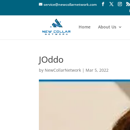
service@newcollarnetwork.com
Home
About Us
JOddo
by
NewCollarNetwork
|
Mar 5, 2022