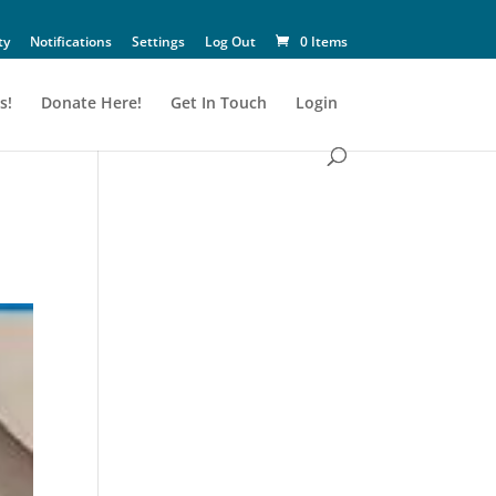
ty
Notifications
Settings
Log Out
0 Items
s!
Donate Here!
Get In Touch
Login