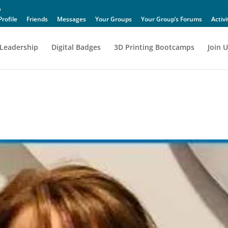
Profile
Friends
Messages
Your Groups
Your Group’s Forums
Activi
Leadership
Digital Badges
3D Printing Bootcamps
Join U