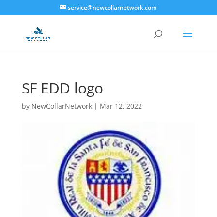
service@newcollarnetwork.com
SF EDD logo
by
NewCollarNetwork
|
Mar 12, 2022