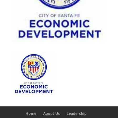
Home
About Us
Leadership