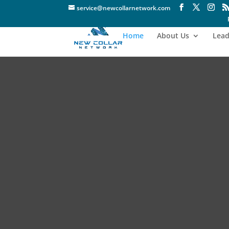
service@newcollarnetwork.com
Home
About Us
Lead