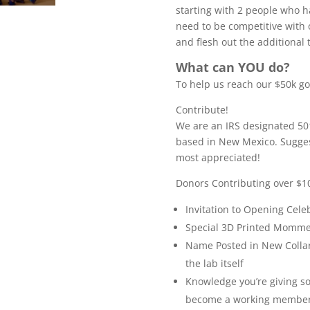
starting with 2 people who h
need to be competitive with 
and flesh out the additional 
What can YOU do?
To help us reach our $50k go
Contribute!
We are an IRS designated 501
based in New Mexico. Sugges
most appreciated!
Donors Contributing over $10
Invitation to Opening Cele
Special 3D Printed Momm
Name Posted in New Collar
the lab itself
Knowledge you’re giving s
become a working member