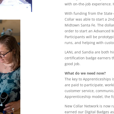
with on-the-job experience. 
With funding from the State
Collar was able to start a 2
Midtown Santa Fe. The dolla
order to start an Advanced 
Participants will be prototy
runs, and helping with custo
LANL and Sandia are both hi
certification badge earners 
good job.
What do we need now?
The key to Apprenticeships i
are paid to participate, work
customer service, communicat
Apprenticeship model, the f
New Collar Network is now r
earned our Digital Badges as