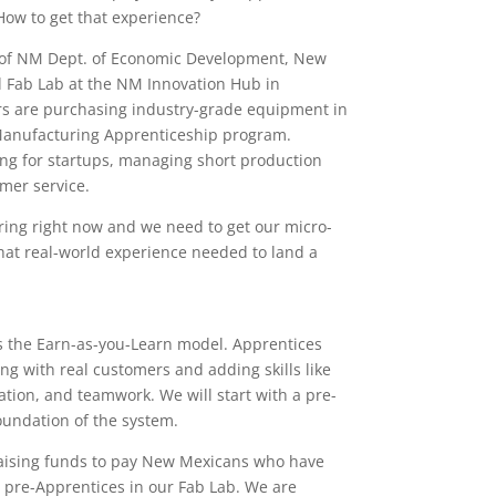
How to get that experience?
 of NM Dept. of Economic Development, New
nd Fab Lab at the NM Innovation Hub in
rs are purchasing industry-grade equipment in
Manufacturing Apprenticeship program.
ping for startups, managing short production
mer service.
ring right now and we need to get our micro-
that real-world experience needed to land a
s the Earn-as-you-Learn model. Apprentices
ing with real customers and adding skills like
ion, and teamwork. We will start with a pre-
oundation of the system.
aising funds to pay New Mexicans who have
 pre-Apprentices in our Fab Lab. We are