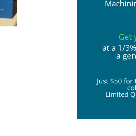
Machini
Get 
at a 1/3
a ge
Just $50 for 
co
Limited Qu