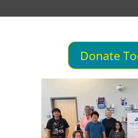
Donate To