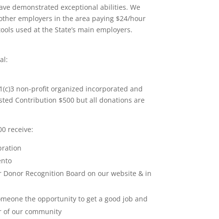
ave demonstrated exceptional abilities. We
other employers in the area paying $24/hour
tools used at the State’s main employers.
al:
(c)3 non-profit organized incorporated and
ted Contribution $500 but all donations are
0 receive:
bration
ento
 Donor Recognition Board on our website & in
omeone the opportunity to get a good job and
 of our community