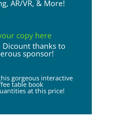
ng, AR/VR, & More!
your copy here
% Dicount thanks to
nerous sponsor!
this gorgeous interactive
ffee table book
antities at this price!