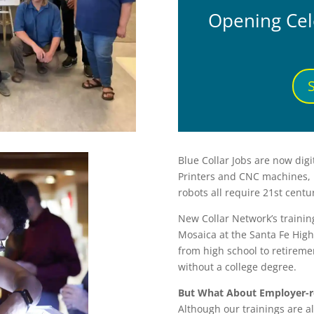
Opening Cel
Blue Collar Jobs are now dig
Printers and CNC machines, 
robots all require 21st century
New Collar Network’s trainin
Mosaica at the Santa Fe High
from high school to retiremen
without a college degree.
But What About Employer-r
Although our trainings are a