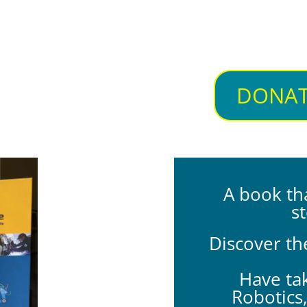
DONAT
A book th
st
Discover th
Have tak
Robotics