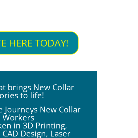
E HERE TODAY!
at brings New Collar
ories to life!
e Journeys New Collar
Workers
en in 3D Printing,
, CAD Design,
Laser