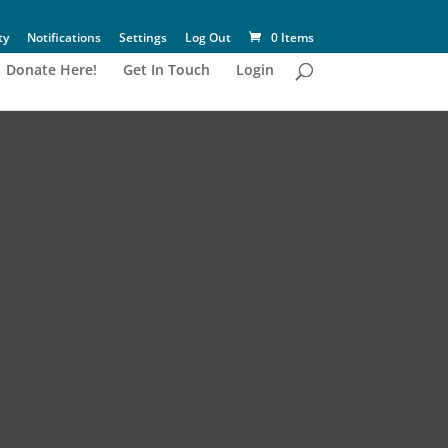
ty
Notifications
Settings
Log Out
0 Items
Donate Here!
Get In Touch
Login