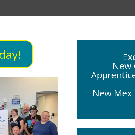
day!
Ex
New C
Apprentic
New Mexic