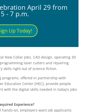
ebration April 29 from
5 - 7 p.m.
Sign Up Today!
ital New Collar Jobs. CAD design, operating 3D
programming laser cutters and repairing
 skills right out of science fiction.
g programs, offered in partnership with
er Education Center [HEC], provide people
t with the digital skills needed in today’s jobs
equired Experience?
ll hands-on, employers want job applicants