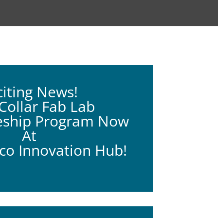
citing News!
ollar Fab Lab
eship Program Now
At
o Innovation Hub!