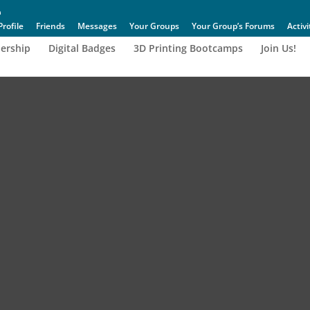
Profile
Friends
Messages
Your Groups
Your Group’s Forums
Activi
ership
Digital Badges
3D Printing Bootcamps
Join Us!