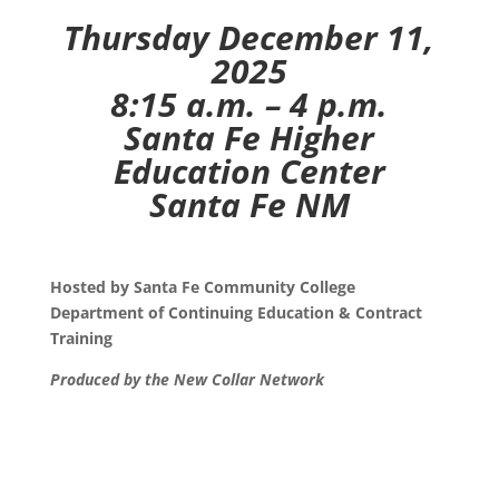
Thursday December 11,
2025
8:15 a.m. – 4 p.m.
Santa Fe Higher
Education Center
Santa Fe NM
Hosted by Santa Fe Community College
Department of Continuing Education & Contract
Training
Produced by the New Collar Network