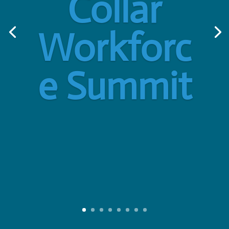
Collar
Workforc
e Summit