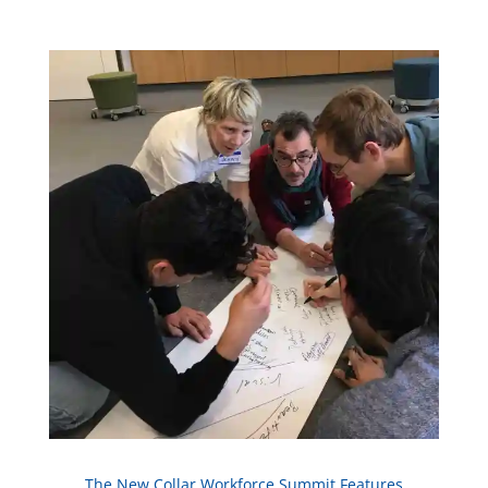
The New Collar Workforce Summit
Features