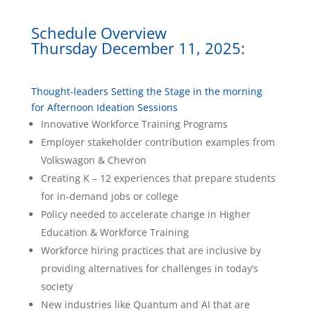
Schedule Overview
Thursday December 11, 2025
:
Thought-leaders Setting the Stage in the morning
for Afternoon Ideation Sessions
Innovative Workforce Training Programs
Employer stakeholder contribution examples from
Volkswagon & Chevron
Creating K – 12 experiences that prepare students
for in-demand jobs or college
Policy needed to accelerate change in Higher
Education & Workforce Training
Workforce hiring practices that are inclusive by
providing alternatives for challenges in today’s
society
New industries like Quantum and AI that are