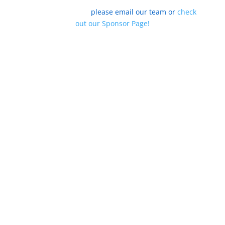
To find out how your organization can be one of our
summit sponsors,
please email our team
or
check
out our Sponsor Page!
Sign up for Updates
Today!
We promise not to SPAM you, but if you are
interested in how we must
all join together to ensure that all Americans are
prepared for
the Future of Work, our weekly updates are
imperative for you!