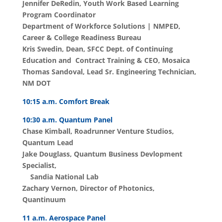
Jennifer
DeRedin,
Youth Work Based Learning
Program Coordinator
Department of Workforce Solutions | NMPED,
Career & College Readiness Bureau
Kris Swedin, Dean, SFCC Dept. of Continuing
Education and Contract Training & CEO, Mosaica
Thomas Sandoval, Lead Sr. Engineering Technician,
NM DOT
10:15 a.m. Comfort Break
10:30 a.m. Quantum Panel
Chase Kimball, Roadrunner Venture Studios,
Quantum Lead
Jake Douglass, Quantum Business Devlopment
Specialist,
Sandia National Lab
Zachary Vernon, Director of Photonics,
Quantinuum
11 a.m. Aerospace Panel