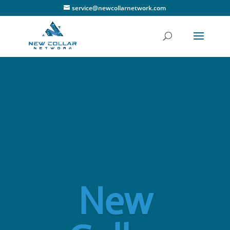
service@newcollarnetwork.com
New