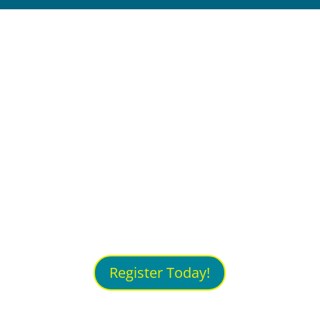
Join thought leaders to
unpack the Future of Work,
ideate solutions to K - 12,
higher education and
workforce training problems,
then join a journey of
innovation by attending the
New Collar Workforce
Summit!
Register Today!