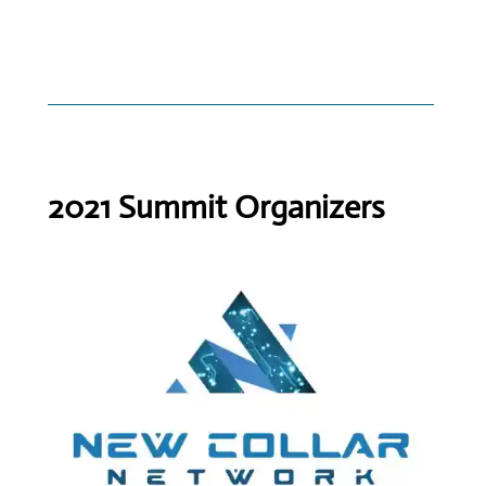
2021 Summit Organizers