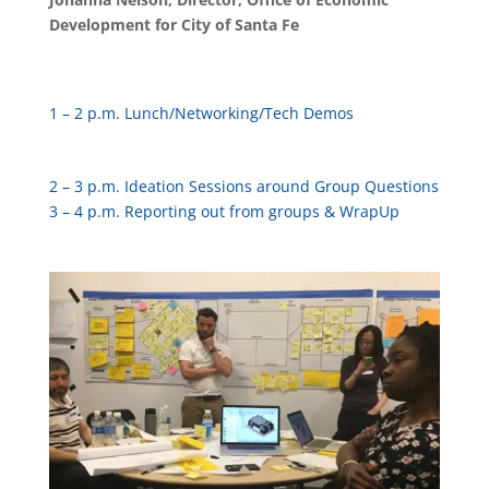
Development for City of Santa Fe
1 – 2 p.m. Lunch/Networking/Tech Demos
2 – 3 p.m. Ideation Sessions around Group Questions
3 – 4 p.m. Reporting out from groups & WrapUp