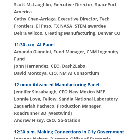
Scott McLaughlin, Executive Director, SpacePort
America
Cathy
Chen-Arriaga, Executive Director, Tech
Frontiers, El Paso, TX NASA STEM awardee
Debra Wilcox, Creating Manufacturing, Denver CO
11:30 a.m. AI Panel
Amanda Giannini, Fund Manager, CNM Ingenuity
Fund
John Hernandez, CEO, Dash2Labs
David Montoya, CIO, NM AI Consortium
12 noon Advanced Manufacturing Panel
Jennifer Sinsabaugh, CEO New Mexico MEP
Lonnie Love, Fellow, Sandia National Laboratory
Zaqueriah Pacheco,
Production Manager,
Roadrunner 3D [Westwind]
Andrew Hisey, CEO, Go-Station
12:30 p.m. Making Connections in City Government
Johanna Nelson, Director, Office of Economic