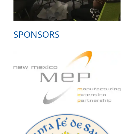
SPONSORS