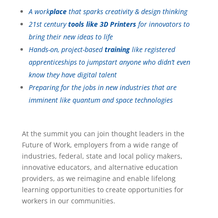
A work
place
that sparks creativity & design thinking
21st century
tools like 3D Printers
for innovators to
bring their new ideas to life
Hands-on, project-based
training
like registered
apprenticeships to jumpstart anyone who didn’t even
know they have digital talent
Preparing for the jobs in new industries that are
imminent like quantum and space technologies
At the summit you can join thought leaders in the
Future of Work, employers from a wide range of
industries, federal, state and local policy makers,
innovative educators, and alternative education
providers, as we reimagine and enable lifelong
learning opportunities to create opportunities for
workers in our communities.