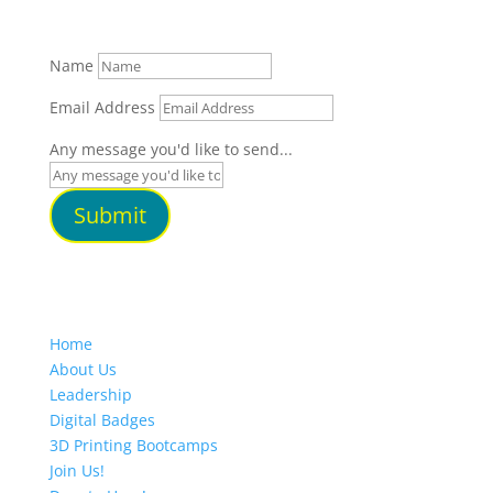
Name
Email Address
Any message you'd like to send...
Submit
Home
About Us
Leadership
Digital Badges
3D Printing Bootcamps
Join Us!