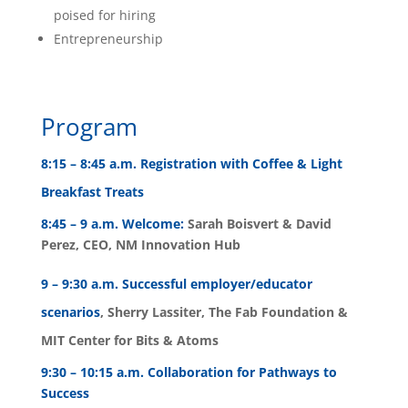
poised for hiring
Entrepreneurship
Program
8:15 – 8:45 a.m. Registration with Coffee & Light
Breakfast Treats
8:45 – 9 a.m. Welcome:
Sarah Boisvert & David
Perez, CEO, NM Innovation Hub
9 – 9:30 a.m. Successful employer/educator
scenarios
, Sherry Lassiter, The Fab Foundation &
MIT Center for Bits & Atoms
9:30 – 10:15 a.m. Collaboration for Pathways to
Success