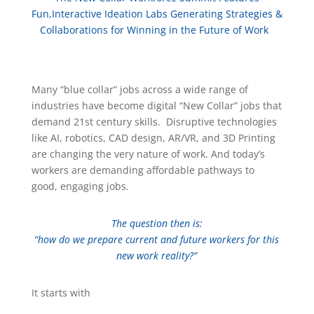
Fun,Interactive Ideation Labs Generating Strategies &
Collaborations for Winning in the Future of Work
Many “blue collar” jobs across a wide range of
industries have become digital “New Collar” jobs that
demand 21st century skills. Disruptive technologies
like AI, robotics, CAD design, AR/VR, and 3D Printing
are changing the very nature of work. And today’s
workers are demanding affordable pathways to
good, engaging jobs.
The question then is:
“how do we prepare current and future workers for this
new work reality?”
It starts with