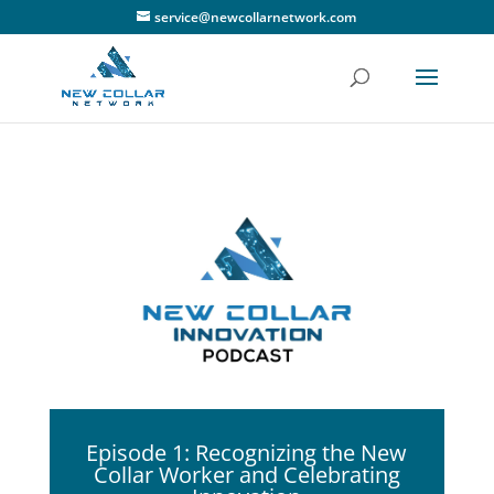
service@newcollarnetwork.com
Episode 1: Recognizing the New
Collar Worker and Celebrating