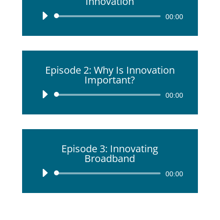
Innovation
Audio
00:00
Player
Episode 2: Why Is Innovation
Important?
Audio
00:00
Player
Episode 3: Innovating
Broadband
Audio
00:00
Player