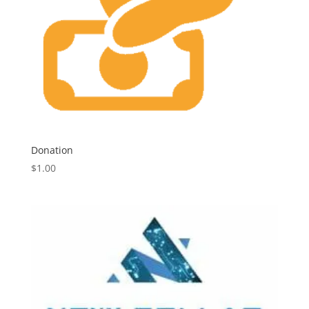
Donation
$
1.00