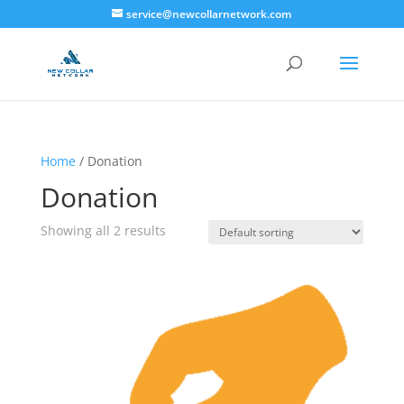
service@newcollarnetwork.com
Home
/ Donation
Donation
Showing all 2 results