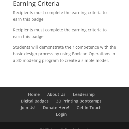
Earning Criteria
Recipients must complete the earning criteria to
earn this badge
Recipients must complete the earning criteria to
earn this badge
Students will demonstrate their competence with the
basic design process by using Boolean Operations in
a 3D modeling program to create a simple model.
Home
About Us
Leadership
Digital Badges
3D Printing Bootcamps
Join Us!
Donate Here!
Get In Touch
Login