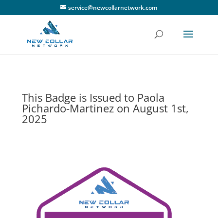
service@newcollarnetwork.com
This Badge is Issued to Paola
Pichardo-Martinez on August 1st,
2025