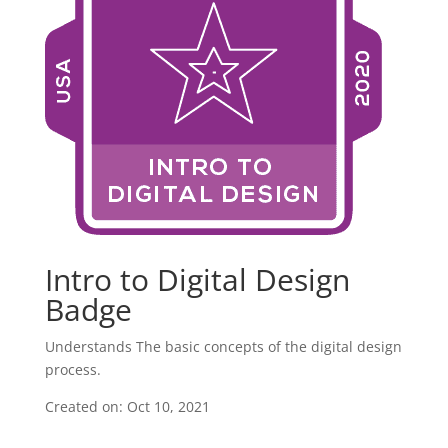
Intro to Digital Design
Badge
Understands The basic concepts of the digital design
process.
Created on: Oct 10, 2021