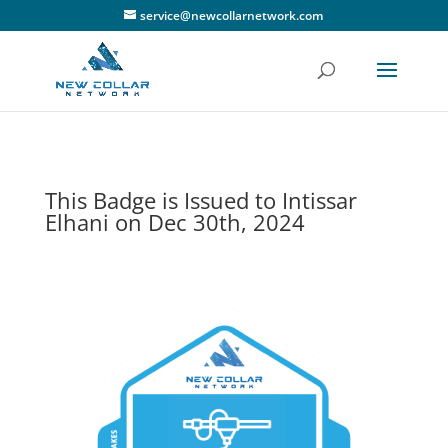
service@newcollarnetwork.com
This Badge is Issued to Intissar
Elhani on Dec 30th, 2024