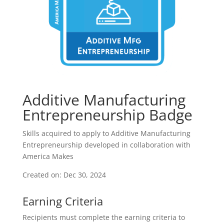
Additive Manufacturing
Entrepreneurship Badge
Skills acquired to apply to Additive Manufacturing
Entrepreneurship developed in collaboration with
America Makes
Created on: Dec 30, 2024
Earning Criteria
Recipients must complete the earning criteria to