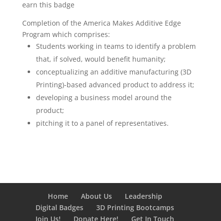
earn this badge
Completion of the America Makes Additive Edge
Program which comprises:
Students working in teams to identify a problem
that, if solved, would benefit humanity;
conceptualizing an additive manufacturing (3D
Printing)-based advanced product to address it;
developing a business model around the
product;
pitching it to a panel of representatives.
Home
About Us
Leadership
Digital Badges
3D Printing Bootcamps
Join Us!
Donate Here!
Get In Touch