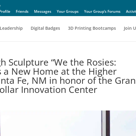
Profile
Friends
Messages
Your Groups
Your Group’s Forums
Activi
Leadership
Digital Badges
3D Printing Bootcamps
Join U
h Sculpture “We the Rosies:
 a New Home at the Higher
anta Fe, NM in honor of the Gra
llar Innovation Center