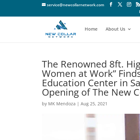
service@newcollarnetwork.com
Home
About Us
The Renowned 8ft. Hig
Women at Work” Finds
Education Center in S
Opening of The New Co
by
MK Mendoza
|
Aug 25, 2021