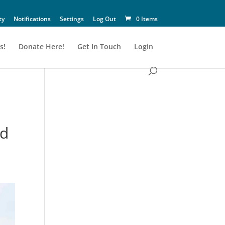
ty
Notifications
Settings
Log Out
0 Items
s!
Donate Here!
Get In Touch
Login
nd