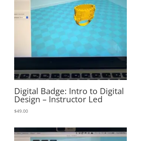
Digital Badge: Intro to Digital
Design – Instructor Led
$
49.00