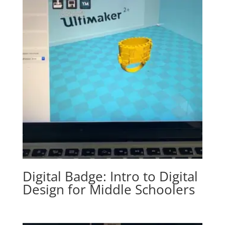
Digital Badge: Intro to Digital
Design for Middle Schoolers