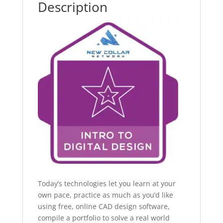
Description
Today’s technologies let you learn at your
own pace, practice as much as you’d like
using free, online CAD design software,
compile a portfolio to solve a real world