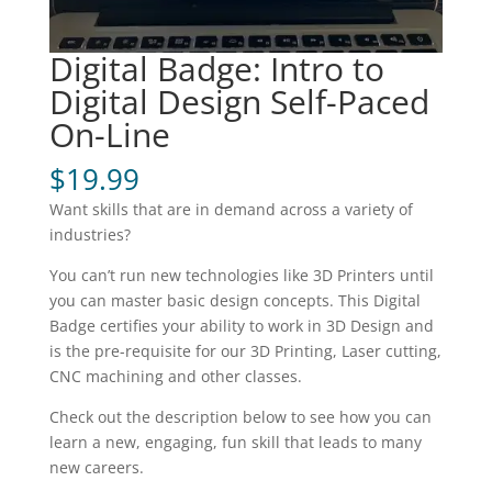
Digital Badge: Intro to
Digital Design Self-Paced
On-Line
$
19.99
Want skills that are in demand across a variety of
industries?
You can’t run new technologies like 3D Printers until
you can master basic design concepts. This Digital
Badge certifies your ability to work in 3D Design and
is the pre-requisite for our 3D Printing, Laser cutting,
CNC machining and other classes.
Check out the description below to see how you can
learn a new, engaging, fun skill that leads to many
new careers.