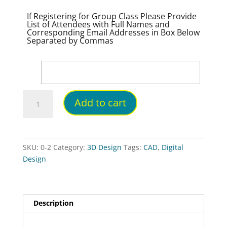
If Registering for Group Class Please Provide
List of Attendees with Full Names and
Corresponding Email Addresses in Box Below
Separated by Commas
Digital
Add to cart
Badge:
Intro
to
Digital
SKU:
0-2
Category:
3D Design
Tags:
CAD
,
Digital
Design
Design
Self-
Paced
On-
Line
Description
quantity