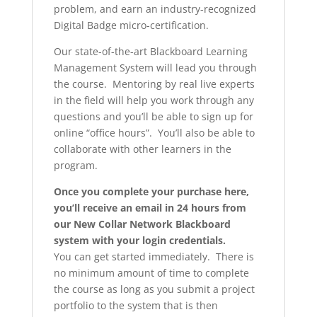
problem, and earn an industry-recognized
Digital Badge micro-certification.
Our state-of-the-art Blackboard Learning
Management System will lead you through
the course. Mentoring by real live experts
in the field will help you work through any
questions and you’ll be able to sign up for
online “office hours”. You’ll also be able to
collaborate with other learners in the
program.
Once you complete your purchase here,
you’ll receive an email in 24 hours from
our New Collar Network Blackboard
system with your login credentials.
You can get started immediately. There is
no minimum amount of time to complete
the course as long as you submit a project
portfolio to the system that is then