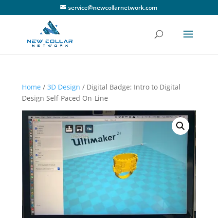
service@newcollarnetwork.com
Home
/
3D Design
/ Digital Badge: Intro to Digital
Design Self-Paced On-Line