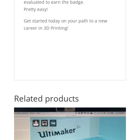
evaluated to earn the badge.
Pretty easy!
Get started today on your path to a new
career in 3D Printing!
Related products