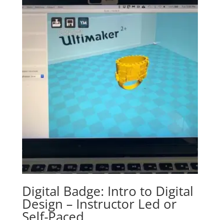
Digital Badge: Intro to Digital
Design – Instructor Led or
Self-Paced