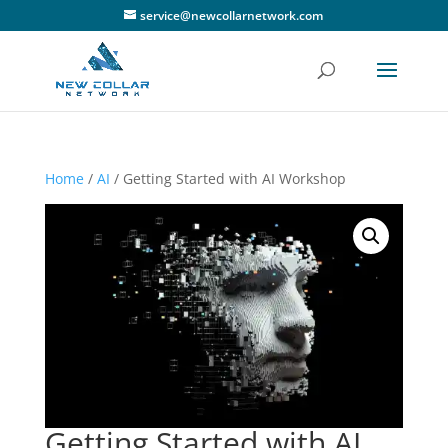
service@newcollarnetwork.com
Home
/
AI
/ Getting Started with AI Workshop
Getting Started with AI