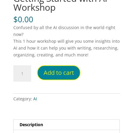
Workshop
$
0.00
Confused by all the AI discussion in the world right
now?
This 1 hour workshop will give you some insights into
AI and how it can help you with writing, researching,
organizing, creating, and much more!
Getting
Add to cart
Started
with
AI
Workshop
Category:
AI
quantity
Description