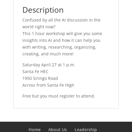
Description
Confused by all the AI discussion in the
world right now?
This 1 hour workshop will give you some
insights into AI and how it can help you
with writing, researching, organizing,
creating, and much more!
Saturday April 27 at 1 p.m.
Santa Fe HEC
1950 Siringo Road
Across from Santa Fe High
Free but you must register to attend.
Home
About Us
Leadership