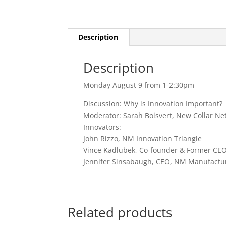
Description
Description
Monday August 9 from 1-2:30pm
Discussion: Why is Innovation Important?
Moderator: Sarah Boisvert, New Collar Ne
Innovators:
John Rizzo, NM Innovation Triangle
Vince Kadlubek, Co-founder & Former CE
Jennifer Sinsabaugh, CEO, NM Manufactu
Related products