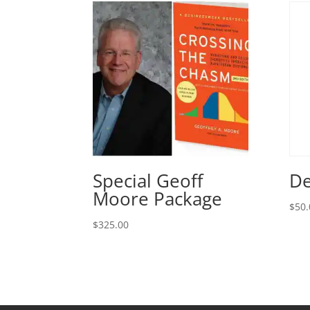
Special Geoff
De
Moore Package
$
50.
$
325.00