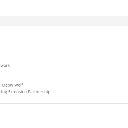
twork
O Meow Wolf
ring Extension Partnership