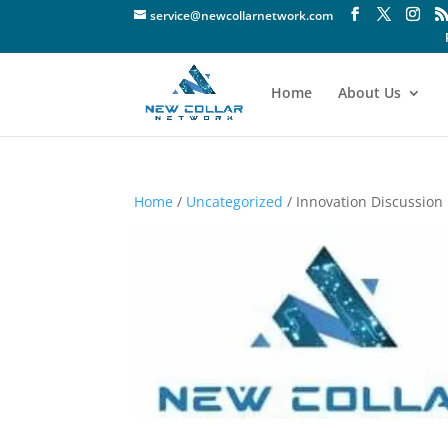
service@newcollarnetwork.com
Home
About Us
Home
/
Uncategorized
/ Innovation Discussion