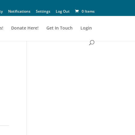
ty
Notifications
Settings
Log Out
0 Items
s!
Donate Here!
Get In Touch
Login