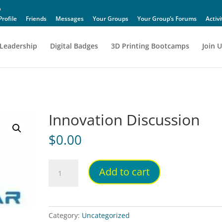
Profile
Friends
Messages
Your Groups
Your Group’s Forums
Activi
Leadership
Digital Badges
3D Printing Bootcamps
Join U
Innovation Discussion
$
0.00
Innovation
Add to cart
Discussion
quantity
Category:
Uncategorized