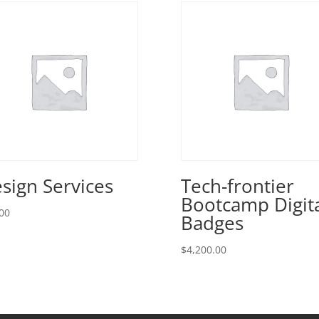
sign Services
Tech-frontier
Bootcamp Digit
00
Badges
$
4,200.00