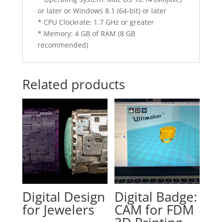
or later or Windows 8.1 (64-bit) or later
* CPU Clockrate: 1.7 GHz or greater
* Memory: 4 GB of RAM (8 GB
recommended)
Related products
Digital Design
Digital Badge:
for Jewelers
CAM for FDM