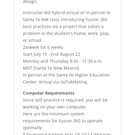
design.
Instructor-led hybrid virtual or in-person in
Santa Fe NM class introducing Fusion 360
best practices via a project that solves a
problem in the student's home, work, play,
or school.
2x/week for 6 weeks
Start July 15 - End August 22
Monday and Thursday 9:30 - 11:30 a.m.
MDT [Santa Fe New Mexico]
In person at the Santa Fe Higher Education
Center. Virtual via GoToMeeting.
Computer Requirements
Since self-practice is required, you will be
working on your own computer.
Here are the minimum system
requirements for Fusion 360 to operate
optimally:
* Operating System: Mac OS 10.14 (Mojave)