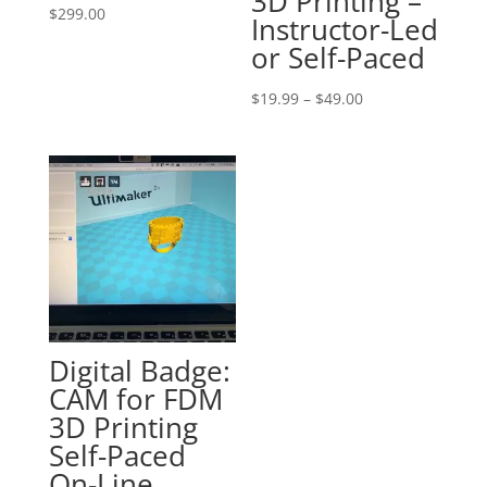
3D Printing –
$
299.00
Instructor-Led
or Self-Paced
Price
$
19.99
–
$
49.00
range:
$19.99
through
$49.00
Digital Badge:
CAM for FDM
3D Printing
Self-Paced
On-Line