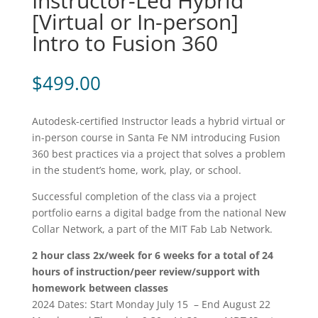
Instructor-Led Hybrid
[Virtual or In-person]
Intro to Fusion 360
$
499.00
Autodesk-certified Instructor leads a hybrid virtual or
in-person course in Santa Fe NM introducing Fusion
360 best practices via a project that solves a problem
in the student’s home, work, play, or school.
Successful completion of the class via a project
portfolio earns a digital badge from the national New
Collar Network, a part of the MIT Fab Lab Network.
2 hour class 2x/week for 6 weeks for a total of 24
hours of instruction/peer review/support with
homework between classes
2024 Dates: Start Monday July 15 – End August 22