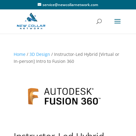
service@newcollarnetwork.com
Home
/
3D Design
/ Instructor-Led Hybrid [Virtual or
In-person] Intro to Fusion 360