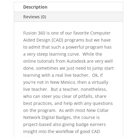
to
Description
Fusion
360
Reviews (0)
quantity
Fusion 360 is one of our favorite Computer
Aided Design [CAD] programs but we have
to admit that such a powerful program has
a very steep learning curve. While the
online tutorials from Autodesk are very well
done, sometimes we just need to jump start
learning with a real live teacher. Ok, if
you're not in New Mexico, then a virtually
live teacher. But a teacher, nonetheless,
who can steer you clear of pitfalls, share
best practices, and help with any questions
on the program. As with most New Collar
Network Digital Badges, the course is
project-based also giving badge earners
insight into the workflow of good CAD