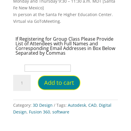
Monday and Thursday 9:30 – 11:30 a.m. MDT [Santa
Fe New Mexico]
In person at the Santa Fe Higher Education Center.
Virtual via GoToMeeting.
If Registering for Group Class Please Provide
List of Attendees with Full Names and
Corresponding Email Addresses in Box Below
Separated by Commas
Instructor-
Add to cart
Led
Hybrid
[Virtual
or
Category:
3D Design
Tags:
Autodesk
,
CAD
,
Digital
In-
Design
,
Fusion 360
,
software
person]
Intro