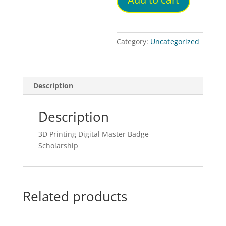
Category:
Uncategorized
Description
Description
3D Printing Digital Master Badge
Scholarship
Related products