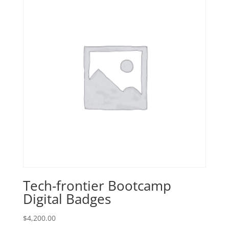
Tech-frontier Bootcamp
Digital Badges
$
4,200.00