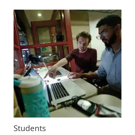
Students