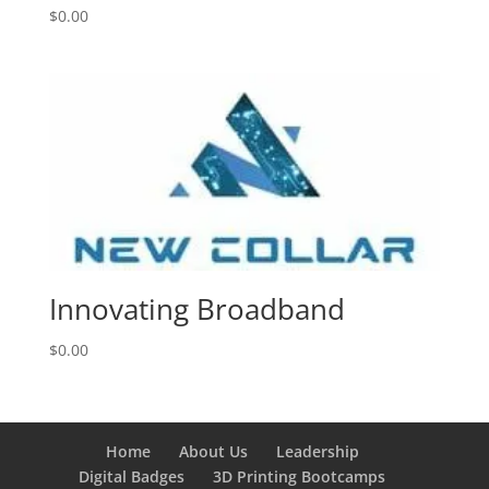
$
0.00
Innovating Broadband
$
0.00
Home
About Us
Leadership
Digital Badges
3D Printing Bootcamps