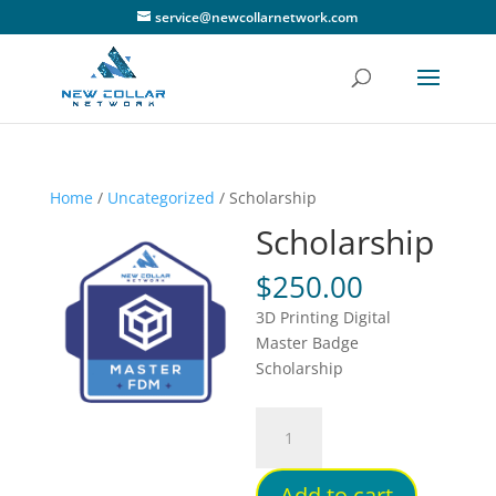
service@newcollarnetwork.com
Home
/
Uncategorized
/ Scholarship
Scholarship
$
250.00
3D Printing Digital
Master Badge
Scholarship
Scholarship
quantity
Add to cart