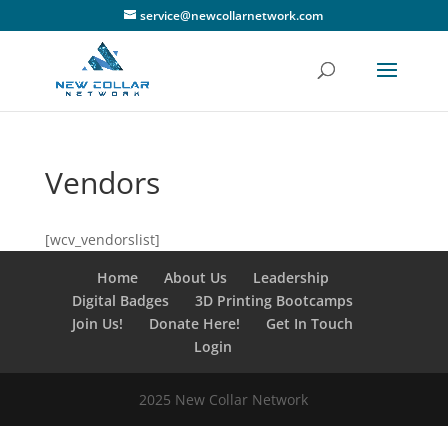
service@newcollarnetwork.com
Vendors
[wcv_vendorslist]
Home
About Us
Leadership
Digital Badges
3D Printing Bootcamps
Join Us!
Donate Here!
Get In Touch
Login
2025 New Collar Network