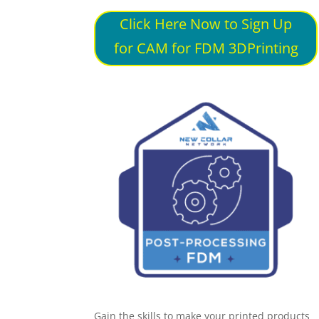
Click Here Now to Sign Up
for CAM for FDM 3DPrinting
Gain the skills to make your printed products