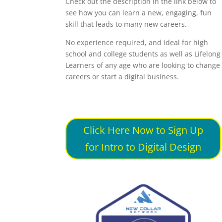
Check out the description in the link below to
see how you can learn a new, engaging, fun
skill that leads to many new careers.
No experience required, and ideal for high
school and college students as well as Lifelong
Learners of any age who are looking to change
careers or start a digital business.
Click Here Now to Sign Up
for Intro to Digital Design