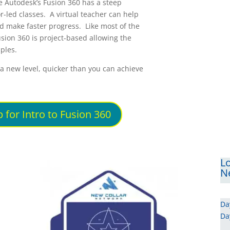
e Autodesk’s Fusion 360 has a steep
r-led classes. A virtual teacher can help
and make faster progress. Like most of the
usion 360 is project-based allowing the
ples.
o a new level, quicker than you can achieve
 for Intro to Fusion 360
Lo
Ne
Da
Da