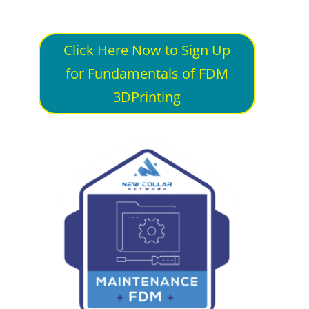
Click Here Now to Sign Up
for Fundamentals of FDM
3DPrinting