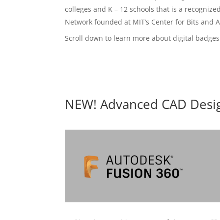
colleges and K – 12 schools that is a recognize
Network founded at MIT’s Center for Bits and 
Scroll down to learn more about digital badges
NEW! Advanced CAD Desig