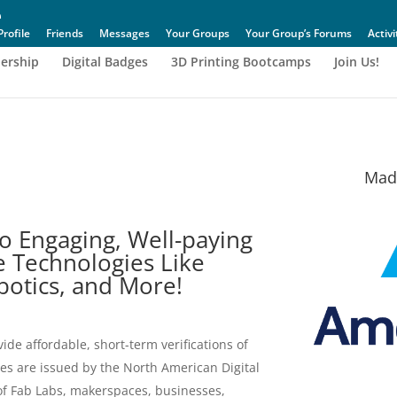
Profile
Friends
Messages
Your Groups
Your Group’s Forums
Activi
ership
Digital Badges
3D Printing Bootcamps
Join Us!
Made
o Engaging, Well-paying
e Technologies Like
obotics, and More!
vide affordable, short-term verifications of
ges are issued by the North American Digital
 of Fab Labs, makerspaces, businesses,