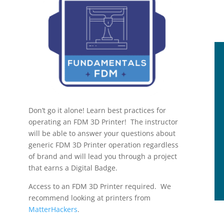
Don’t go it alone! Learn best practices for
operating an FDM 3D Printer! The instructor
will be able to answer your questions about
generic FDM 3D Printer operation regardless
of brand and will lead you through a project
that earns a Digital Badge.
Access to an FDM 3D Printer required. We
recommend looking at printers from
MatterHackers
.