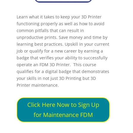
Learn what it takes to keep your 3D Printer
functioning properly as well as how to avoid
common pitfalls that can result in
unproductive prints. Save money and time by
learning best practices. Upskill in your current
job or qualify for a new career by earning a
badge that verifies your ability to successfully
operate an FDM 3D Printer. This course
qualifies for a digital badge that demonstrates
your skills in not just 3D Printing but 3D
Printer maintenance.
Click Here Now to Sign Up
for Maintenance FDM