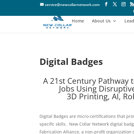
service@newcollarnetwork.com
Home
About Us
Lead
Digital Badges
A 21st Century Pathway t
Jobs Using Disruptiv
3D Printing, AI, R
Digital Badges are micro-certifications that pro
specific skills. New Collar Network digital bad
Fabrication Alliance, a non-profit organization