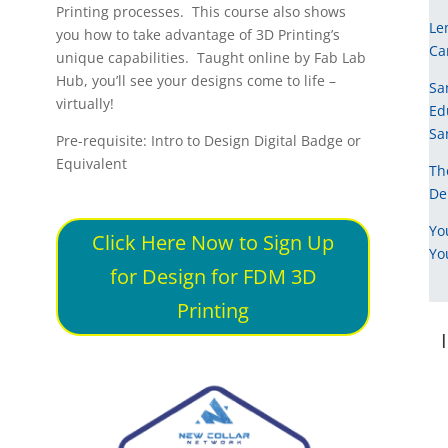
Printing processes. This course also shows
Le
you how to take advantage of 3D Printing’s
Ca
unique capabilities. Taught online by Fab Lab
Hub, you’ll see your designs come to life –
Sa
virtually!
Ed
Sa
Pre-requisite: Intro to Design Digital Badge or
Equivalent
Th
De
Yo
Click Here Now to Sign Up
Yo
for Design for FDM 3D
Printing