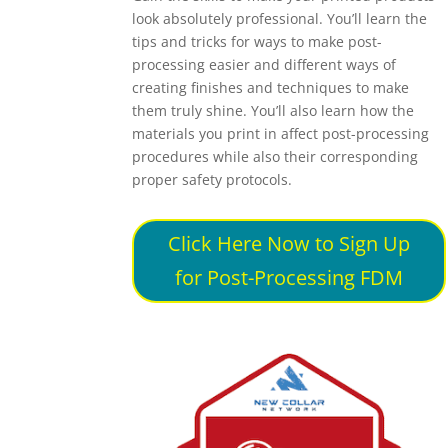
look absolutely professional. You’ll learn the
tips and tricks for ways to make post-
processing easier and different ways of
creating finishes and techniques to make
them truly shine. You’ll also learn how the
materials you print in affect post-processing
procedures while also their corresponding
proper safety protocols.
Click Here Now to Sign Up
for Post-Processing FDM