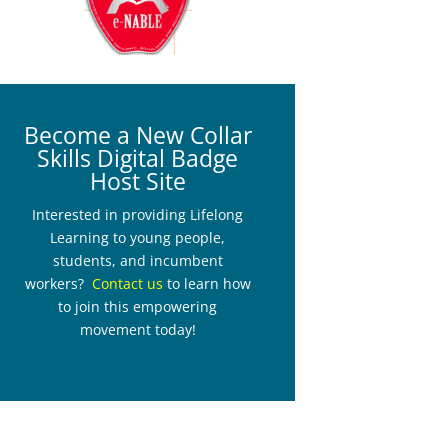
Become a New Collar
Skills Digital Badge
Host Site
Interested in providing Lifelong
Learning to young people,
students, and incumbent
workers?
Contact us
to learn how
to join this empowering
movement today!