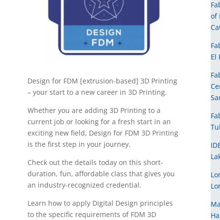
Fa
of
Ca
Fa
El
Fa
Design for FDM [extrusion-based] 3D Printing
Ce
– your start to a new career in 3D Printing.
Sa
Whether you are adding 3D Printing to a
Fa
current job or looking for a fresh start in an
Tu
exciting new field, Design for FDM 3D Printing
is the first step in your journey.
ID
La
Check out the details today on this short-
duration, fun, affordable class that gives you
Lo
an industry-recognized credential.
Lo
Learn how to apply Digital Design principles
Ma
to the specific requirements of FDM 3D
Ha