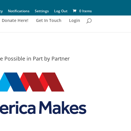
ty
Notifications
Settings
Log Out
0 Items
Donate Here!
Get In Touch
Login
 Possible in Part by Partner