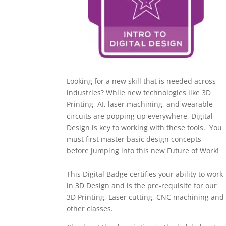
Looking for a new skill that is needed across
industries? While new technologies like 3D
Printing, AI, laser machining, and wearable
circuits are popping up everywhere, Digital
Design is key to working with these tools. Y
ou
must first master basic design concepts
before jumping into this new Future of Work!
This Digital Badge certifies your ability to work
in 3D Design and is the pre-requisite for our
3D Printing, Laser cutting, CNC machining and
other classes.