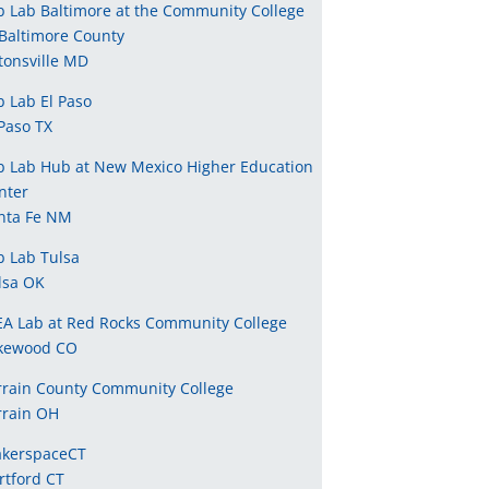
b Lab Baltimore at the Community College
 Baltimore County
tonsville MD
b Lab El Paso
 Paso TX
b Lab Hub at New Mexico Higher Education
nter
nta Fe NM
b Lab Tulsa
lsa OK
EA Lab at Red Rocks Community College
kewood CO
rrain County Community College
rrain OH
kerspaceCT
rtford CT