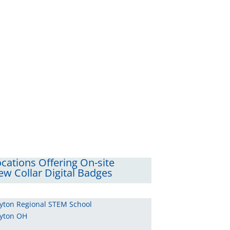
cations Offering On-site
w Collar Digital Badges
yton Regional STEM School
yton OH