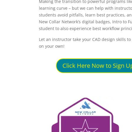
Making the transition to powerful programs lik
learning curve – but we can help with instructo
students avoid pitfalls, learn best practices, 
New Collar Network’s digital badges, Intro to F
student to also experience best workflow princi
Let an instructor take your CAD design skills t
on your own!
Click Here Now to Sign Up