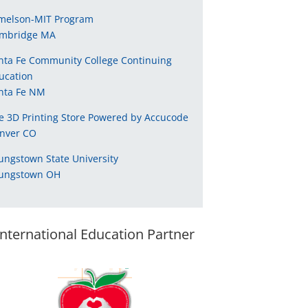
melson-MIT Program
mbridge MA
nta Fe Community College Continuing
ucation
nta Fe NM
e 3D Printing Store Powered by Accucode
nver CO
ungstown State University
ungstown OH
International Education Partner