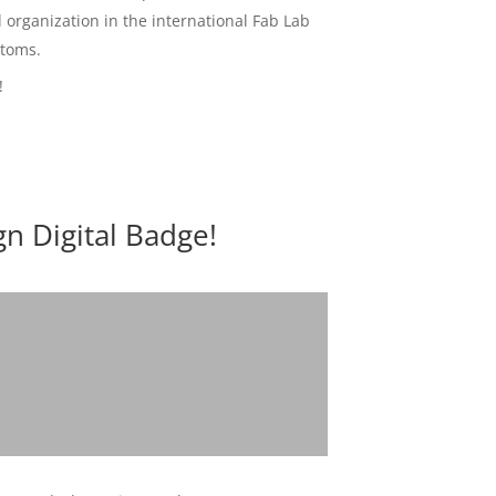
d organization in the international Fab Lab
Atoms.
!
n Digital Badge!