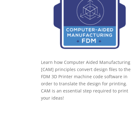
Learn how Computer Aided Manufacturing
[CAM] principles convert design files to the
FDM 3D Printer machine code software in
order to translate the design for printing.
CAM is an essential step required to print
your ideas!