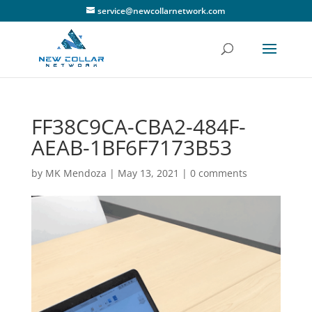
service@newcollarnetwork.com
FF38C9CA-CBA2-484F-
AEAB-1BF6F7173B53
by
MK Mendoza
|
May 13, 2021
|
0 comments