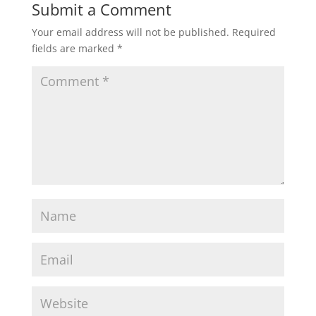
Submit a Comment
Your email address will not be published.
Required
fields are marked
*