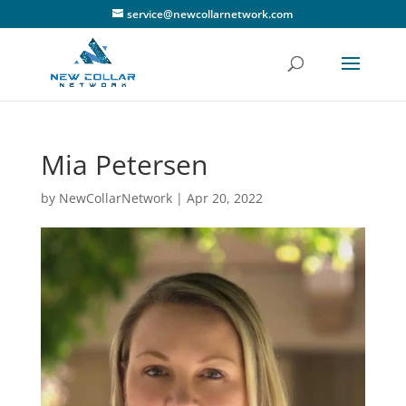
service@newcollarnetwork.com
Mia Petersen
by
NewCollarNetwork
|
Apr 20, 2022