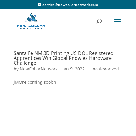
service@newcollarnetwork.com
Santa Fe NM 3D Printing US DOL Registered
Apprentices Win Global Knowles Hardware
Challenge
by
NewCollarNetwork
|
Jan 9, 2022
|
Uncategorized
jMOre coming soobn