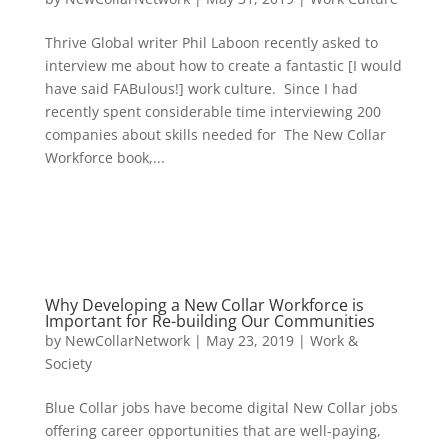
Thrive Global writer Phil Laboon recently asked to
interview me about how to create a fantastic [I would
have said FABulous!] work culture. Since I had
recently spent considerable time interviewing 200
companies about skills needed for The New Collar
Workforce book,...
Why Developing a New Collar Workforce is
Important for Re-building Our Communities
by
NewCollarNetwork
|
May 23, 2019
|
Work &
Society
Blue Collar jobs have become digital New Collar jobs
offering career opportunities that are well-paying,