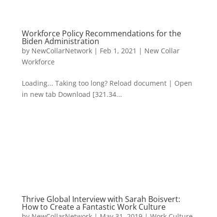
Workforce Policy Recommendations for the
Biden Administration
by
NewCollarNetwork
|
Feb 1, 2021
|
New Collar
Workforce
Loading... Taking too long? Reload document | Open
in new tab Download [321.34...
Thrive Global Interview with Sarah Boisvert:
How to Create a Fantastic Work Culture
by
NewCollarNetwork
|
May 31, 2019
|
Work Culture