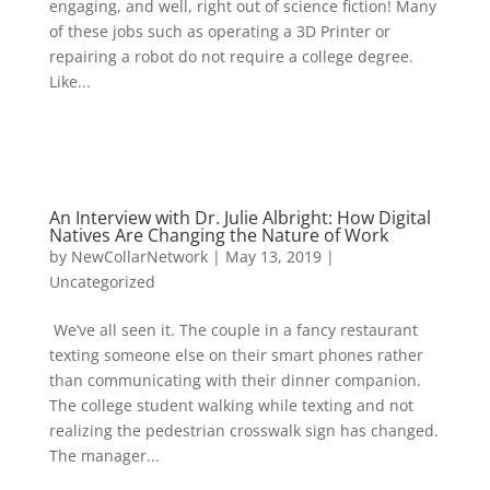
engaging, and well, right out of science fiction! Many
of these jobs such as operating a 3D Printer or
repairing a robot do not require a college degree.
Like...
An Interview with Dr. Julie Albright: How Digital
Natives Are Changing the Nature of Work
by
NewCollarNetwork
|
May 13, 2019
|
Uncategorized
We’ve all seen it. The couple in a fancy restaurant
texting someone else on their smart phones rather
than communicating with their dinner companion.
The college student walking while texting and not
realizing the pedestrian crosswalk sign has changed.
The manager...