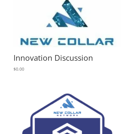
Innovation Discussion
$
0.00