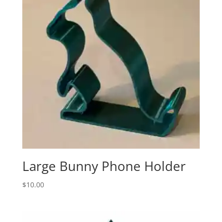
Large Bunny Phone Holder
$
10.00