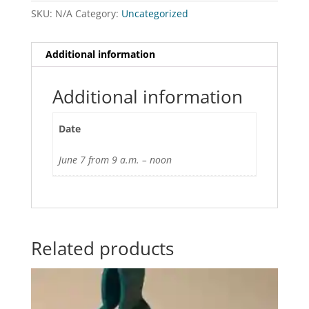
SKU:
N/A
Category:
Uncategorized
Additional information
Additional information
Date
June 7 from 9 a.m. – noon
Related products