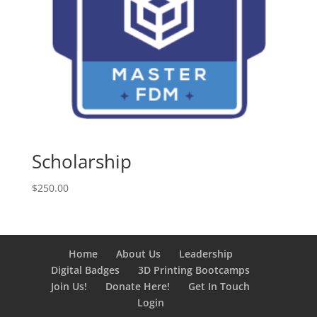
Scholarship
$
250.00
Home
About Us
Leadership
Digital Badges
3D Printing Bootcamps
Join Us!
Donate Here!
Get In Touch
Login