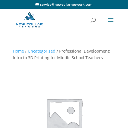
service@newcollarnetwork.com
Home
/
Uncategorized
/ Professional Development:
Intro to 3D Printing for Middle School Teachers