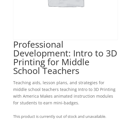
Professional
Development: Intro to 3D
Printing for Middle
School Teachers
Teaching aids, lesson plans, and strategies for
middle school teachers teaching Intro to 3D Printing
with America Makes animated instruction modules
for students to earn mini-badges.
This product is currently out of stock and unavailable.