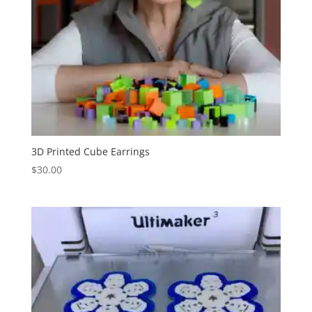
3D Printed Cube Earrings
$
30.00