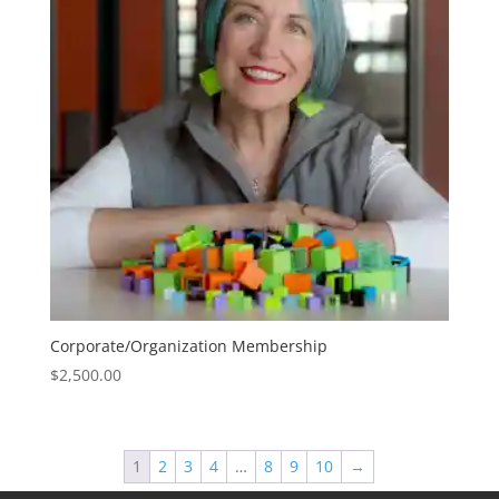
Corporate/Organization Membership
$
2,500.00
1
2
3
4
…
8
9
10
→