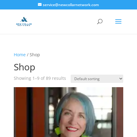
service@newcollarnetwork.com
Home
/ Shop
Shop
Showing 1–9 of 89 results