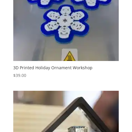
3D Printed Holiday Ornament Workshop
$
39.00