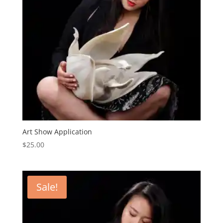
Art Show Application
$
25.00
Sale!