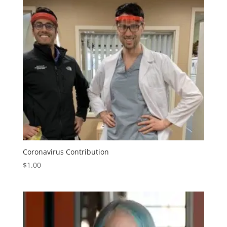
Coronavirus Contribution
$
1.00