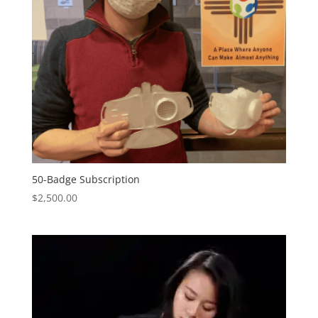
50-Badge Subscription
$
2,500.00