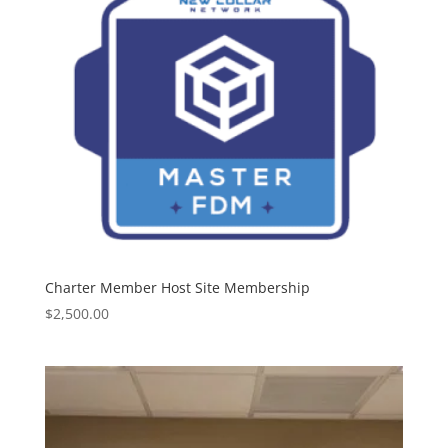
Charter Member Host Site Membership
$
2,500.00