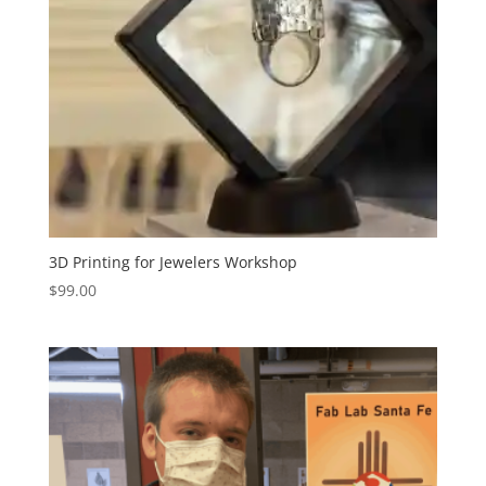
3D Printing for Jewelers Workshop
$
99.00