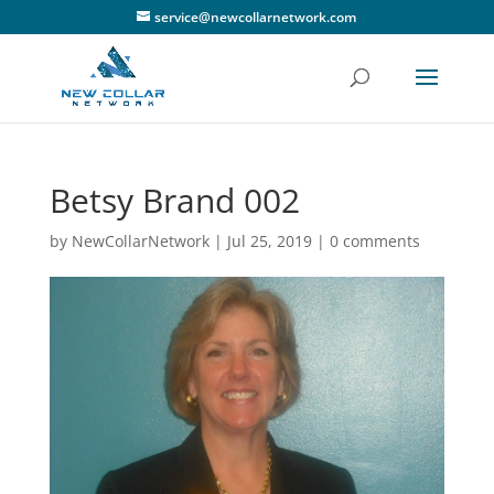
service@newcollarnetwork.com
Betsy Brand 002
by
NewCollarNetwork
|
Jul 25, 2019
|
0 comments