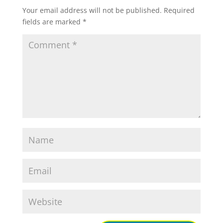
Your email address will not be published.
Required
fields are marked
*