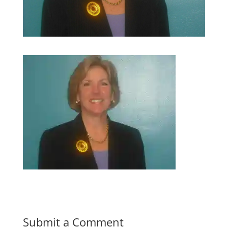
Submit a Comment