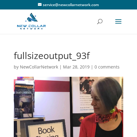
service@newcollarnetwork.com
fullsizeoutput_93f
by
NewCollarNetwork
|
Mar 28, 2019
|
0 comments