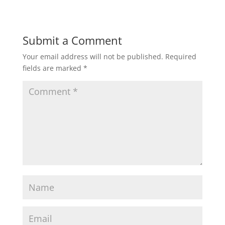
Submit a Comment
Your email address will not be published.
Required
fields are marked
*