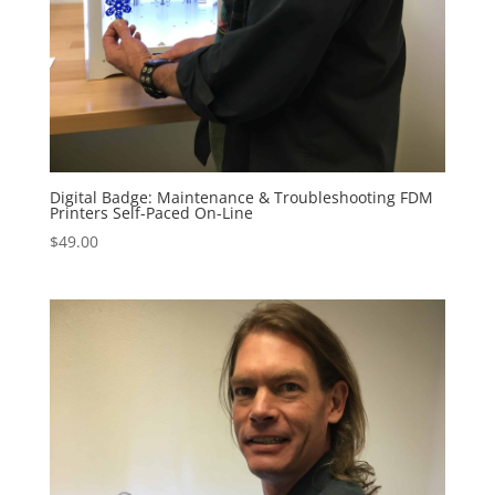
Digital Badge: Maintenance & Troubleshooting FDM
Printers Self-Paced On-Line
$
49.00