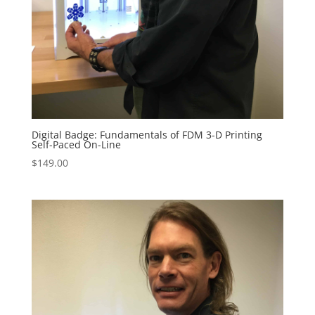
Digital Badge: Fundamentals of FDM 3-D Printing
Self-Paced On-Line
$
149.00