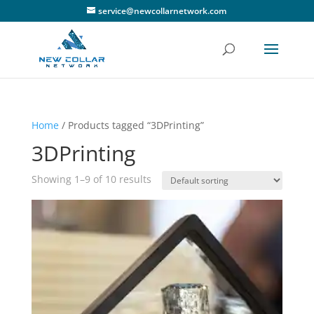
service@newcollarnetwork.com
Home
/ Products tagged “3DPrinting”
3DPrinting
Showing 1–9 of 10 results