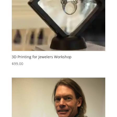
3D Printing for Jewelers Workshop
$
99.00