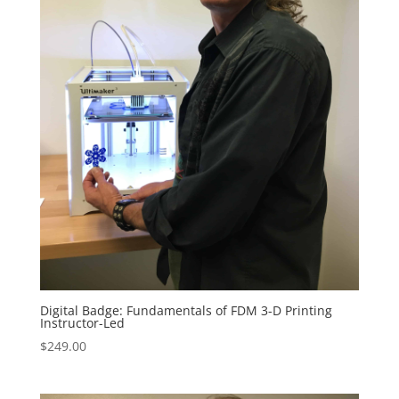
Digital Badge: Fundamentals of FDM 3-D Printing
Instructor-Led
$
249.00