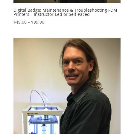
Digital Badge: Maintenance & Troubleshooting FDM
Printers – Instructor-Led or Self-Paced
Price
$
49.00
–
$
99.00
range:
$49.00
through
$99.00