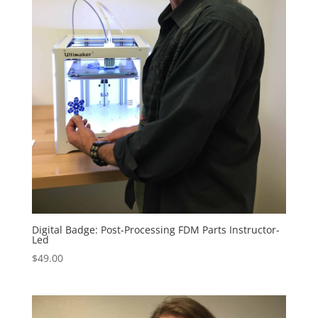
Digital Badge: Post-Processing FDM Parts Instructor-
Led
$
49.00