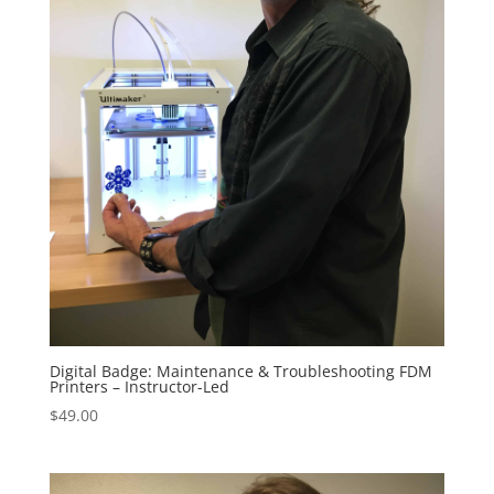
Digital Badge: Maintenance & Troubleshooting FDM
Printers – Instructor-Led
$
49.00