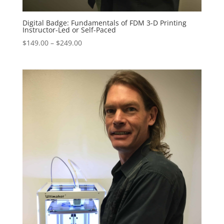
Digital Badge: Fundamentals of FDM 3-D Printing
Instructor-Led or Self-Paced
Price
$
149.00
–
$
249.00
range:
$149.00
through
$249.00