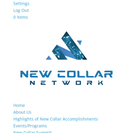
Settings
Log Out
0 Items
Home
About Us
Highlights of New Collar Accomplishments
Events/Programs
New Collar Summit