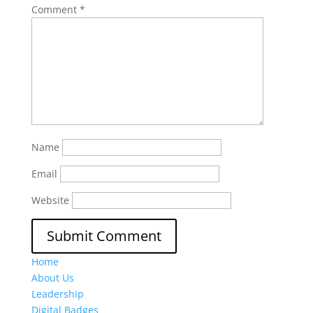
Comment
*
Name
Email
Website
Home
About Us
Leadership
Digital Badges