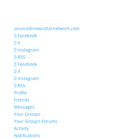
service@newcollarnetwork.com
Facebook
X
Instagram
RSS
Facebook
X
Instagram
RSS
Profile
Friends
Messages
Your Groups
Your Group’s Forums
Activity
Notifications