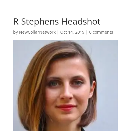
R Stephens Headshot
by
NewCollarNetwork
|
Oct 14, 2019
|
0 comments