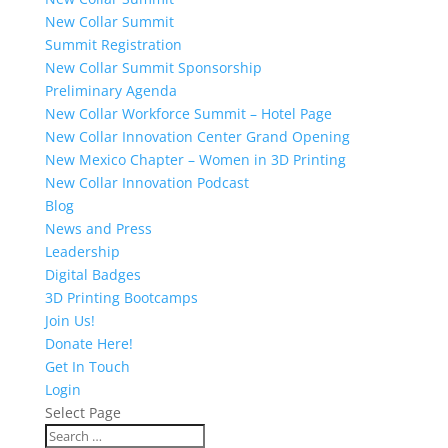
New Collar Summit
Summit Registration
New Collar Summit Sponsorship
Preliminary Agenda
New Collar Workforce Summit – Hotel Page
New Collar Innovation Center Grand Opening
New Mexico Chapter – Women in 3D Printing
New Collar Innovation Podcast
Blog
News and Press
Leadership
Digital Badges
3D Printing Bootcamps
Join Us!
Donate Here!
Get In Touch
Login
Select Page