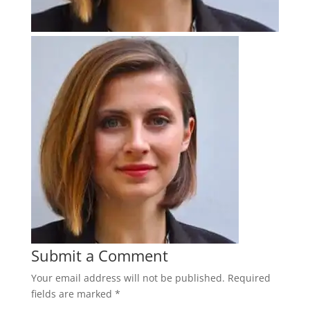
Submit a Comment
Your email address will not be published.
Required
fields are marked
*